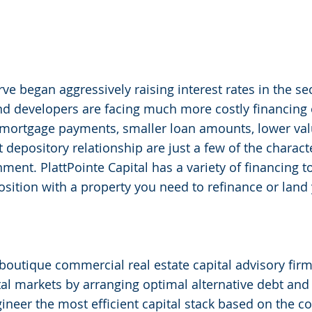
rve began aggressively raising interest rates in the se
nd developers are facing much more costly financing o
mortgage payments, smaller loan amounts, lower val
 depository relationship are just a few of the charact
ment. PlattPointe Capital has a variety of financing to
 position with a property you need to refinance or land
a boutique commercial real estate capital advisory fir
tal markets by arranging optimal alternative debt and e
gineer the most efficient capital stack based on the co