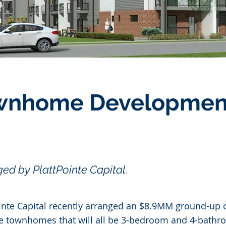
ownhome Developmen
ed by PlattPointe Capital.
nte Capital recently arranged an $8.9MM ground-up c
le townhomes that will all be 3-bedroom and 4-bathr