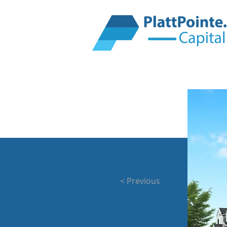
< Previous