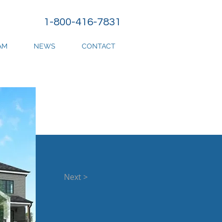
1-800-416-7831
AM
NEWS
CONTACT
Next >