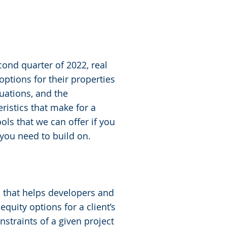
cond quarter of 2022, real
ptions for their properties
uations, and the
eristics that make for a
ols that we can offer if you
 you need to build on.
m that helps developers and
quity options for a client’s
nstraints of a given project