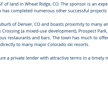
F of land in Wheat Ridge, CO. The sponsor is an exper
o has completed numerous other successful projects 
uburb of Denver, CO and boasts proximity to many am
ek Crossing (a mixed-use development), Prospect Par
s restaurants and bars. The town has much to offer
 directly to many major Colorado ski resorts.
ure a private lender with attractive terms in a timely