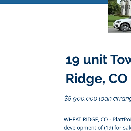
19 unit T
Ridge, CO
$8,900,000 loan arrang
WHEAT RIDGE, CO - PlattPoi
development of (19) for-sa