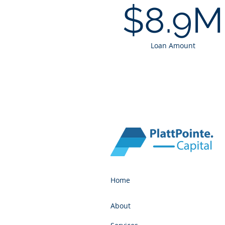
$8.9M
Loan Amount
Home
About