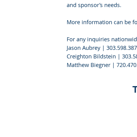
and sponsor’s needs.
More information can be f
For any inquiries nationwid
Jason Aubrey | 303.598.38
Creighton Bildstein | 303.
Matthew Biegner | 720.470