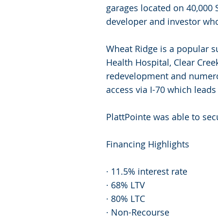
garages located on 40,000 S
developer and investor wh
Wheat Ridge is a popular s
Health Hospital, Clear Cre
redevelopment and numerou
access via I-70 which leads
PlattPointe was able to sec
Financing Highlights
· 11.5% interest rate
· 68% LTV
· 80% LTC
· Non-Recourse