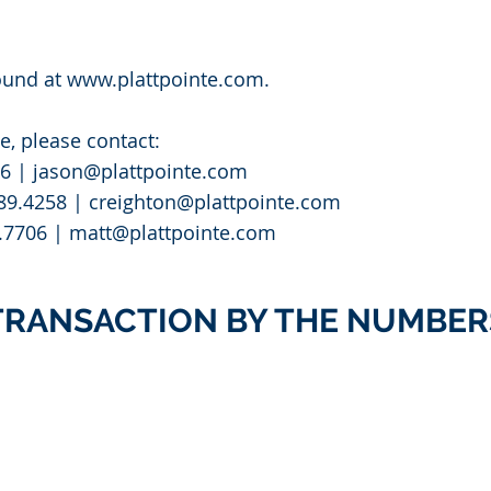
ound at
www.plattpointe.com
.
e, please contact:
76 |
jason@plattpointe.com
589.4258 |
creighton@plattpointe.com
.7706 |
matt@plattpointe.com
TRANSACTION BY THE NUMBER