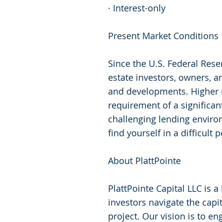
· Interest-only
Present Market Conditions
Since the U.S. Federal Rese
estate investors, owners, a
and developments. Higher 
requirement of a significant
challenging lending environ
find yourself in a difficult
About PlattPointe
PlattPointe Capital LLC is 
investors navigate the capi
project. Our vision is to en