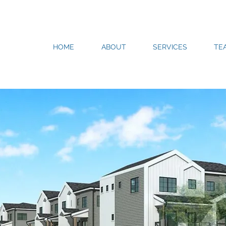
HOME
ABOUT
SERVICES
TE