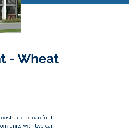
t - Wheat
onstruction loan for the
oom units with two car