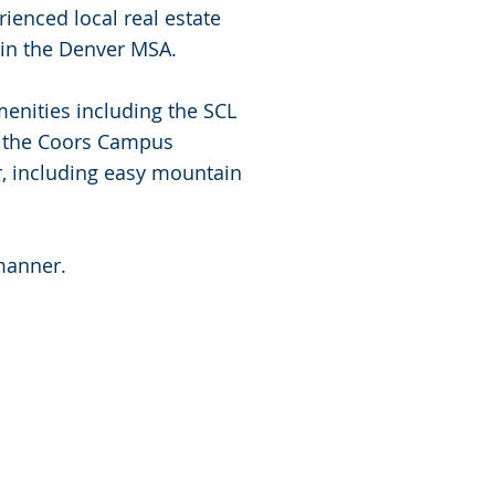
ienced local real estate
in the Denver MSA.
enities including the SCL
k, the Coors Campus
, including easy mountain
 manner.