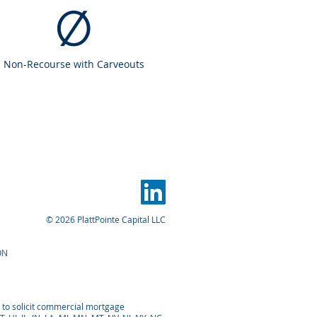
Ø
Non-Recourse with Carveouts
© 2026 PlattPointe Capital LLC
ON
d to solicit commercial mortgage