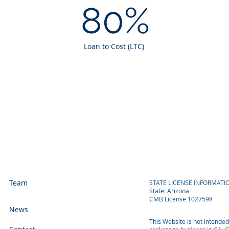
80%
Loan to Cost (LTC)
Team
STATE LICENSE INFORMATI
State: Arizona
CMB License 1027598
News
This Website is not intende