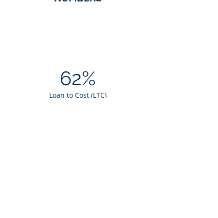
62%
Loan to Cost (LTC)
$5.8M
Loan Amount