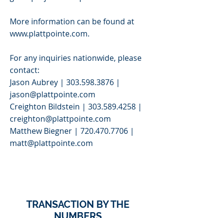
More information can be found at
www.plattpointe.com
.
For any inquiries nationwide, please
contact:
Jason Aubrey |
303.598.3876
|
jason@plattpointe.com
Creighton Bildstein |
303.589.4258
|
creighton@plattpointe.com
Matthew Biegner |
720.470.7706
|
matt@plattpointe.com
>
TRANSACTION BY THE
NUMBERS