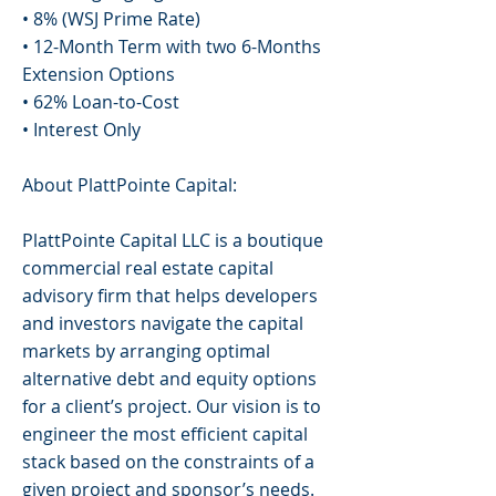
• 8% (WSJ Prime Rate)
• 12-Month Term with two 6-Months
Extension Options
• 62% Loan-to-Cost
• Interest Only
About PlattPointe Capital:
PlattPointe Capital LLC is a boutique
commercial real estate capital
advisory firm that helps developers
and investors navigate the capital
markets by arranging optimal
alternative debt and equity options
for a client’s project. Our vision is to
engineer the most efficient capital
stack based on the constraints of a
given project and sponsor’s needs.