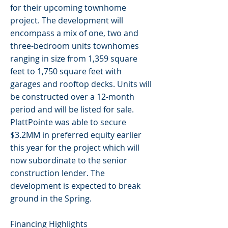
for their upcoming townhome
project. The development will
encompass a mix of one, two and
three-bedroom units townhomes
ranging in size from 1,359 square
feet to 1,750 square feet with
garages and rooftop decks. Units will
be constructed over a 12-month
period and will be listed for sale.
PlattPointe was able to secure
$3.2MM in preferred equity earlier
this year for the project which will
now subordinate to the senior
construction lender. The
development is expected to break
ground in the Spring.
Financing Highlights