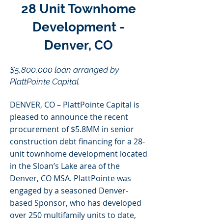
28 Unit Townhome
Development -
Denver, CO
$5,800,000 loan arranged by
PlattPointe Capital.
DENVER, CO – PlattPointe Capital is
pleased to announce the recent
procurement of $5.8MM in senior
construction debt financing for a 28-
unit townhome development located
in the Sloan’s Lake area of the
Denver, CO MSA. PlattPointe was
engaged by a seasoned Denver-
based Sponsor, who has developed
over 250 multifamily units to date,