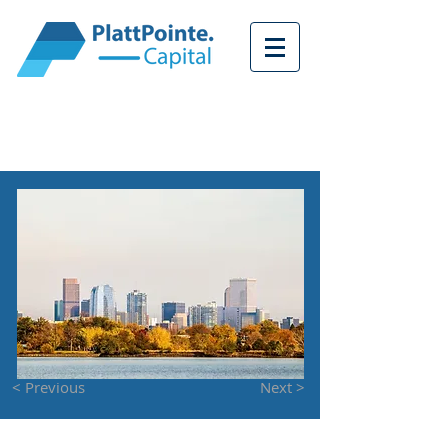
<
< Previous
Next >