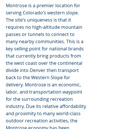
Montrose is a premier location for
serving Colorado’s western slope.
The site’s uniqueness is that it
requires no high-altitude mountain
passes or tunnels to connect to
many nearby communities. This is a
key selling point for national brands
that currently bring products from
the west coast over the continental
divide into Denver then transport
back to the Western Slope for
delivery. Montrose is an economic,
labor, and transportation waypoint
for the surrounding recreation
industry. Due its relative affordability
and proximity to many world-class
outdoor recreation activities, the
Montrose economy has been