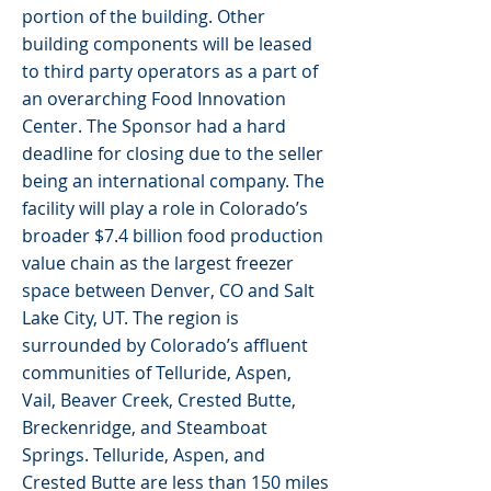
portion of the building. Other
building components will be leased
to third party operators as a part of
an overarching Food Innovation
Center. The Sponsor had a hard
deadline for closing due to the seller
being an international company. The
facility will play a role in Colorado’s
broader $7.4 billion food production
value chain as the largest freezer
space between Denver, CO and Salt
Lake City, UT. The region is
surrounded by Colorado’s affluent
communities of Telluride, Aspen,
Vail, Beaver Creek, Crested Butte,
Breckenridge, and Steamboat
Springs. Telluride, Aspen, and
Crested Butte are less than 150 miles