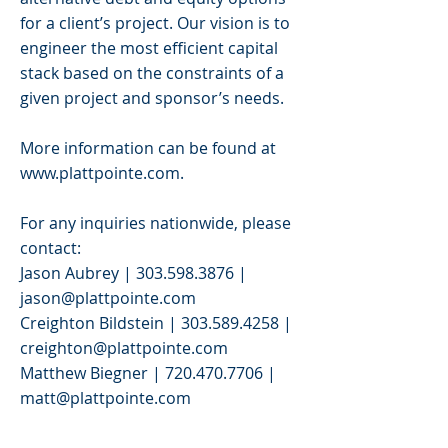
for a client’s project. Our vision is to
engineer the most efficient capital
stack based on the constraints of a
given project and sponsor’s needs.
More information can be found at
www.plattpointe.com
.
For any inquiries nationwide, please
contact:
Jason Aubrey |
303.598.3876
|
jason@plattpointe.com
Creighton Bildstein |
303.589.4258
|
creighton@plattpointe.com
Matthew Biegner |
720.470.7706
|
matt@plattpointe.com
>