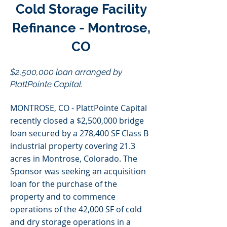
Cold Storage Facility
Refinance - Montrose,
CO
$2,500,000 loan arranged by
PlattPointe Capital.
MONTROSE, CO - PlattPointe Capital
recently closed a $2,500,000 bridge
loan secured by a 278,400 SF Class B
industrial property covering 21.3
acres in Montrose, Colorado. The
Sponsor was seeking an acquisition
loan for the purchase of the
property and to commence
operations of the 42,000 SF of cold
and dry storage operations in a