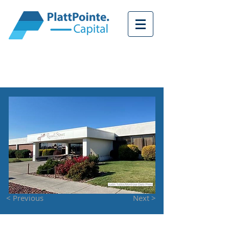
<
< Previous
Next >