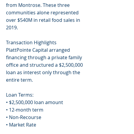
from Montrose. These three
communities alone represented
over $540M in retail food sales in
2019.
Transaction Highlights
PlattPointe Capital arranged
financing through a private family
office and structured a $2,500,000
loan as interest only through the
entire term.
Loan Terms:
• $2,500,000 loan amount
• 12-month term
• Non-Recourse
• Market Rate