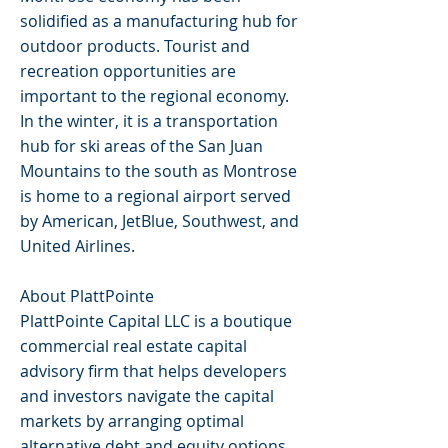
solidified as a manufacturing hub for
outdoor products. Tourist and
recreation opportunities are
important to the regional economy.
In the winter, it is a transportation
hub for ski areas of the San Juan
Mountains to the south as Montrose
is home to a regional airport served
by American, JetBlue, Southwest, and
United Airlines.
About PlattPointe
PlattPointe Capital LLC is a boutique
commercial real estate capital
advisory firm that helps developers
and investors navigate the capital
markets by arranging optimal
alternative debt and equity options