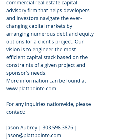
commercial real estate capital
advisory firm that helps developers
and investors navigate the ever-
changing capital markets by
arranging numerous debt and equity
options for a client’s project. Our
vision is to engineer the most
efficient capital stack based on the
constraints of a given project and
sponsor’s needs.
More information can be found at
www.plattpointe.com
.
For any inquiries nationwide, please
contact:
Jason Aubrey |
303.598.3876
|
jason@plattpointe.com