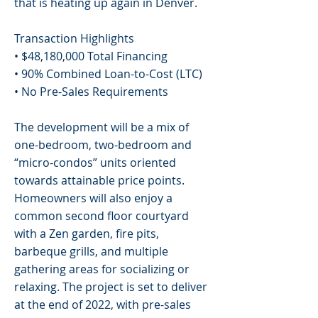
that is heating up again in Denver.
Transaction Highlights
• $48,180,000 Total Financing
• 90% Combined Loan-to-Cost (LTC)
• No Pre-Sales Requirements
The development will be a mix of
one-bedroom, two-bedroom and
“micro-condos” units oriented
towards attainable price points.
Homeowners will also enjoy a
common second floor courtyard
with a Zen garden, fire pits,
barbeque grills, and multiple
gathering areas for socializing or
relaxing. The project is set to deliver
at the end of 2022, with pre-sales