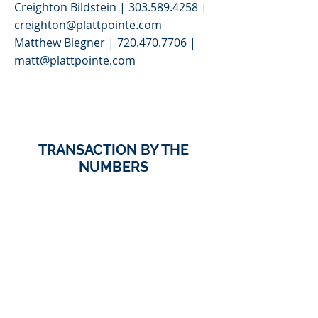
Creighton Bildstein |
303.589.4258
|
creighton@plattpointe.com
Matthew Biegner |
720.470.7706
|
matt@plattpointe.com
>
TRANSACTION BY THE
NUMBERS
123
Units For Sale