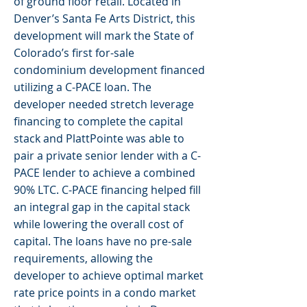
of ground floor retail. Located in
Denver’s Santa Fe Arts District, this
development will mark the State of
Colorado’s first for-sale
condominium development financed
utilizing a C-PACE loan. The
developer needed stretch leverage
financing to complete the capital
stack and PlattPointe was able to
pair a private senior lender with a C-
PACE lender to achieve a combined
90% LTC. C-PACE financing helped fill
an integral gap in the capital stack
while lowering the overall cost of
capital. The loans have no pre-sale
requirements, allowing the
developer to achieve optimal market
rate price points in a condo market