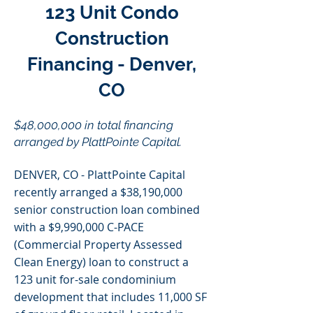
123 Unit Condo
Construction
Financing - Denver,
CO
$48,000,000 in total financing
arranged by PlattPointe Capital.
DENVER, CO - PlattPointe Capital
recently arranged a $38,190,000
senior construction loan combined
with a $9,990,000 C-PACE
(Commercial Property Assessed
Clean Energy) loan to construct a
123 unit for-sale condominium
development that includes 11,000 SF