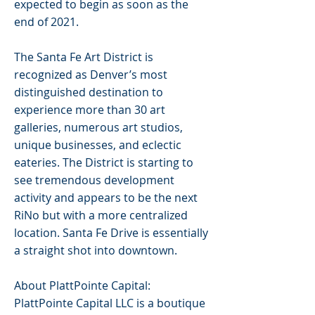
expected to begin as soon as the
end of 2021.
The Santa Fe Art District is
recognized as Denver’s most
distinguished destination to
experience more than 30 art
galleries, numerous art studios,
unique businesses, and eclectic
eateries. The District is starting to
see tremendous development
activity and appears to be the next
RiNo but with a more centralized
location. Santa Fe Drive is essentially
a straight shot into downtown.
About PlattPointe Capital:
PlattPointe Capital LLC is a boutique