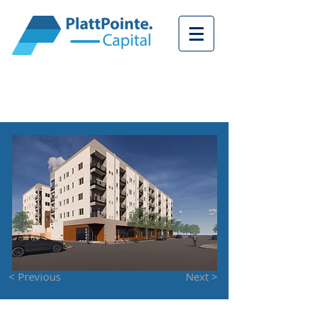
<
< Previous
Next >