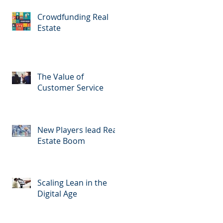
Crowdfunding Real
Estate
The Value of
Customer Service
New Players lead Real
Estate Boom
Scaling Lean in the
Digital Age