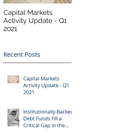
Capital Markets
Institutionally-
Activity Update - Q1
Backed Debt Funds
2021
Fill a Critical Gap in
the Market
Recent Posts
Capital Markets
Activity Update - Q1
2021
Institutionally-Backed
Debt Funds Fill a
Critical Gap in the
Market