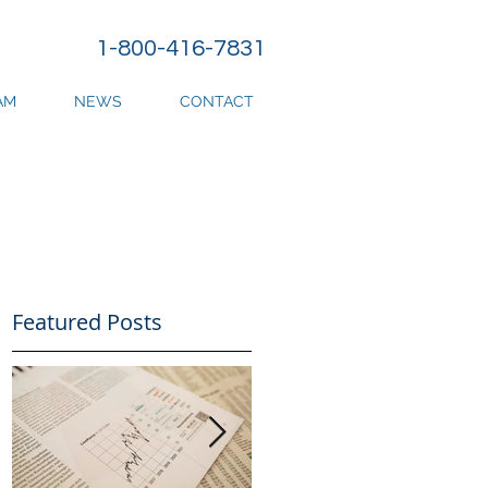
1-800-416-7831
AM
NEWS
CONTACT
Featured Posts