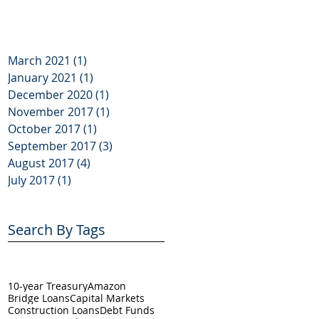
March 2021
(1)
1 post
January 2021
(1)
1 post
December 2020
(1)
1 post
November 2017
(1)
1 post
October 2017
(1)
1 post
September 2017
(3)
3 posts
August 2017
(4)
4 posts
July 2017
(1)
1 post
Search By Tags
10-year Treasury
Amazon
Bridge Loans
Capital Markets
Construction Loans
Debt Funds