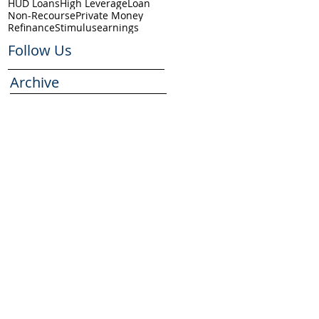
HUD Loans
High Leverage
Loan
Non-Recourse
Private Money
Refinance
Stimulus
earnings
Follow Us
Archive