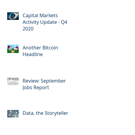
Capital Markets
Activity Update - Q4
2020
Another Bitcoin
Headline
Review: September
Jobs Report
Data, the Storyteller