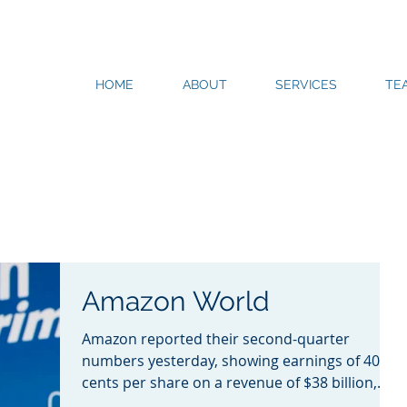
HOME
ABOUT
SERVICES
TE
Amazon World
Amazon reported their second-quarter
numbers yesterday, showing earnings of 40
cents per share on a revenue of $38 billion,
falling short of