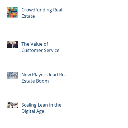
Crowdfunding Real
Estate
The Value of
Customer Service
New Players lead Real
Estate Boom
Scaling Lean in the
Digital Age