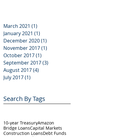
March 2021
(1)
1 post
January 2021
(1)
1 post
December 2020
(1)
1 post
November 2017
(1)
1 post
October 2017
(1)
1 post
September 2017
(3)
3 posts
August 2017
(4)
4 posts
July 2017
(1)
1 post
Search By Tags
10-year Treasury
Amazon
Bridge Loans
Capital Markets
Construction Loans
Debt Funds