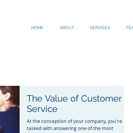
HOME
ABOUT
SERVICES
TE
The Value of Customer
Service
At the conception of your company, you're
tasked with answering one of the most