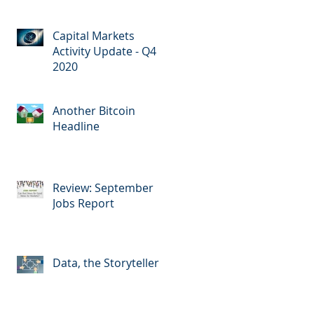
Capital Markets
Activity Update - Q4
2020
Another Bitcoin
Headline
Review: September
Jobs Report
Data, the Storyteller