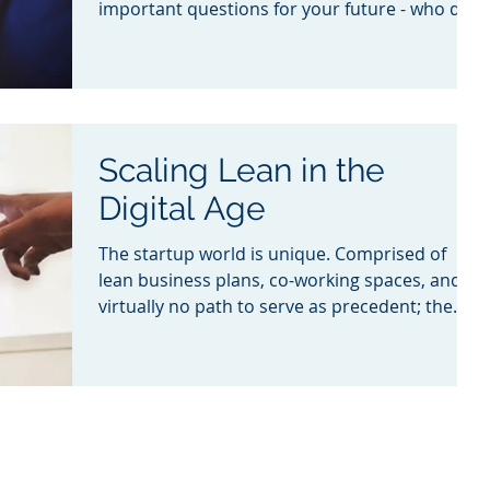
important questions for your future - who do I
hire?
Scaling Lean in the
Digital Age
The startup world is unique. Comprised of
lean business plans, co-working spaces, and
virtually no path to serve as precedent; the
journey t