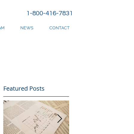
1-800-416-7831
AM
NEWS
CONTACT
Featured Posts