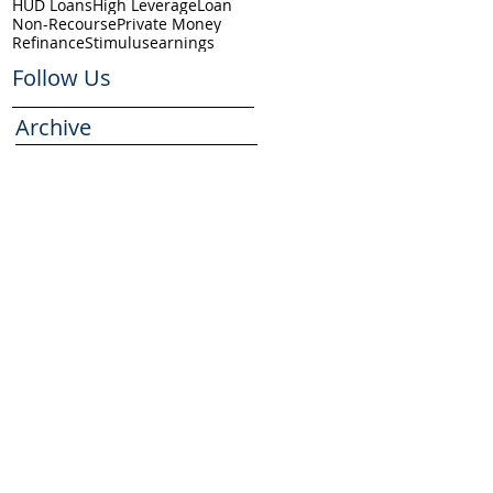
HUD Loans
High Leverage
Loan
Non-Recourse
Private Money
Refinance
Stimulus
earnings
Follow Us
Archive