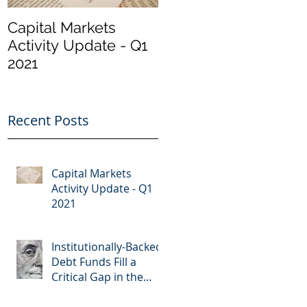
Capital Markets
Institutionally-
Activity Update - Q1
Backed Debt Funds
2021
Fill a Critical Gap in
the Market
Recent Posts
Capital Markets
Activity Update - Q1
2021
Institutionally-Backed
Debt Funds Fill a
Critical Gap in the
Market