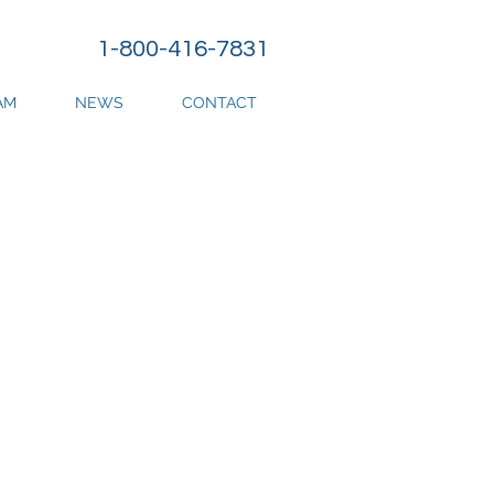
1-800-416-7831
AM
NEWS
CONTACT