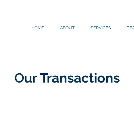
HOME
ABOUT
SERVICES
TE
Our
Transactions